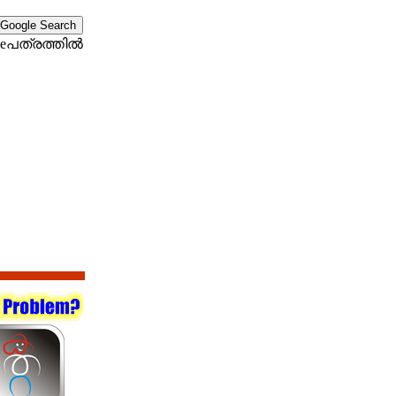
eപത്രത്തില്‍