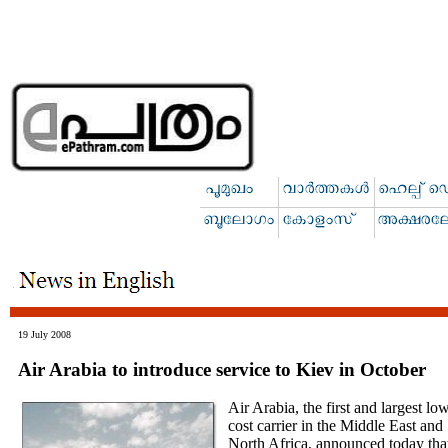
19 July 2008
Air Arabia to introduce service to Kiev in October
Air Arabia, the first and largest lo
cost carrier in the Middle East and
North Africa, announced today tha