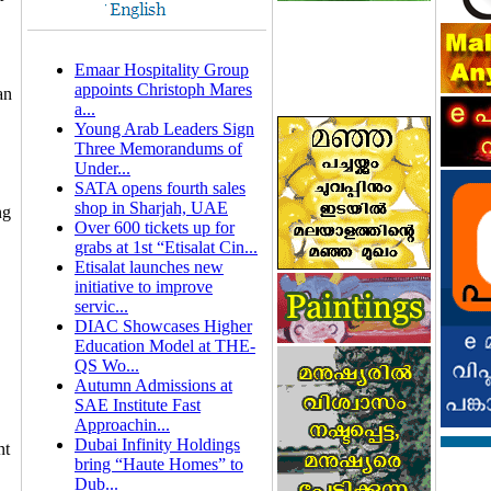
Emaar Hospitality Group
appoints Christoph Mares
an
a...
Young Arab Leaders Sign
Three Memorandums of
Under...
SATA opens fourth sales
shop in Sharjah, UAE
ng
Over 600 tickets up for
grabs at 1st “Etisalat Cin...
Etisalat launches new
initiative to improve
servic...
DIAC Showcases Higher
Education Model at THE-
QS Wo...
Autumn Admissions at
SAE Institute Fast
Approachin...
Dubai Infinity Holdings
nt
bring “Haute Homes” to
Dub...