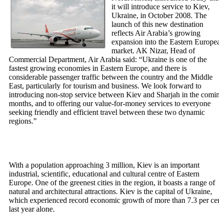
it will introduce service to Kiev,
Ukraine, in October 2008. The
launch of this new destination
reflects Air Arabia’s growing
expansion into the Eastern Europe
market. AK Nizar, Head of
Commercial Department, Air Arabia said: “Ukraine is one of the
fastest growing economies in Eastern Europe, and there is
considerable passenger traffic between the country and the Middle
East, particularly for tourism and business. We look forward to
introducing non-stop service between Kiev and Sharjah in the comi
months, and to offering our value-for-money services to everyone
seeking friendly and efficient travel between these two dynamic
regions.”
With a population approaching 3 million, Kiev is an important
industrial, scientific, educational and cultural centre of Eastern
Europe. One of the greenest cities in the region, it boasts a range of
natural and architectural attractions. Kiev is the capital of Ukraine,
which experienced record economic growth of more than 7.3 per ce
last year alone.