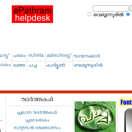
വെബ്ബന്നൂരില്‍
w-
t