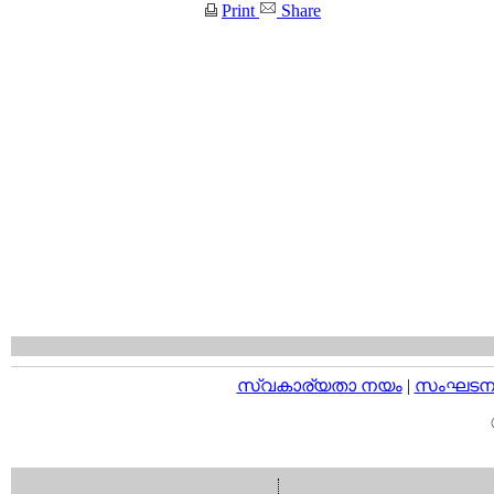
Print
Share
സ്വകാര്യതാ നയം
|
സംഘടനാ 