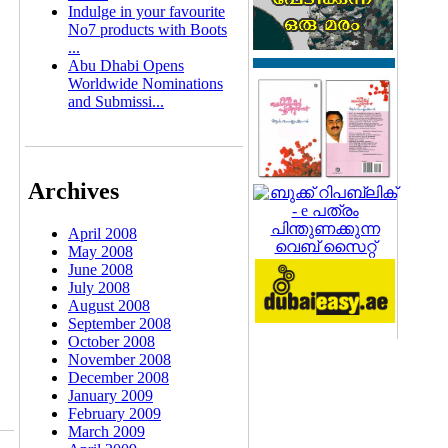
Indulge in your favourite
No7 products with Boots
...
Abu Dhabi Opens
Worldwide Nominations
and Submissi...
Archives
April 2008
May 2008
June 2008
July 2008
August 2008
September 2008
October 2008
November 2008
December 2008
January 2009
February 2009
March 2009