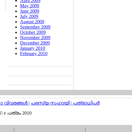
April 2009
May 2009
June 2009
July 2009
August 2009
September 2009
October 2009
November 2009
December 2009
January 2010
February 2010
വിവരങ്ങള്‍
|
പരസ്യ സഹായി |
പത്രാധിപര്‍
© e പത്രം 2010