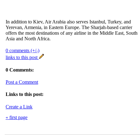
In addition to Kiev, Air Arabia also serves Istanbul, Turkey, and
Yerevan, Armenia, in Eastern Europe. The Sharjah-based carrier
offers the most destinations of any airline in the Middle East, South
Asia and North Africa.
0 comments (+/-)
links to this post
0 Comments:
Post a Comment
Links to this post:
Create a Link
« first page