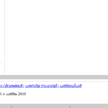
വിവരങ്ങള്‍
|
പരസ്യ സഹായി |
പത്രാധിപര്‍
© e പത്രം 2010