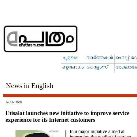
14 July 2008
Etisalat launches new initiative to improve service
experience for its Internet customers
In a major initiative aimed at
improving the quality of service