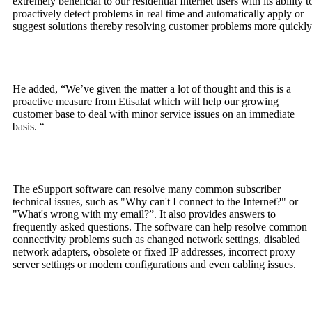
extremely beneficial to our residential Internet users with its ability t
proactively detect problems in real time and automatically apply or
suggest solutions thereby resolving customer problems more quickly
He added, “We’ve given the matter a lot of thought and this is a
proactive measure from Etisalat which will help our growing
customer base to deal with minor service issues on an immediate
basis. “
The eSupport software can resolve many common subscriber
technical issues, such as "Why can't I connect to the Internet?" or
"What's wrong with my email?”. It also provides answers to
frequently asked questions. The software can help resolve common
connectivity problems such as changed network settings, disabled
network adapters, obsolete or fixed IP addresses, incorrect proxy
server settings or modem configurations and even cabling issues.