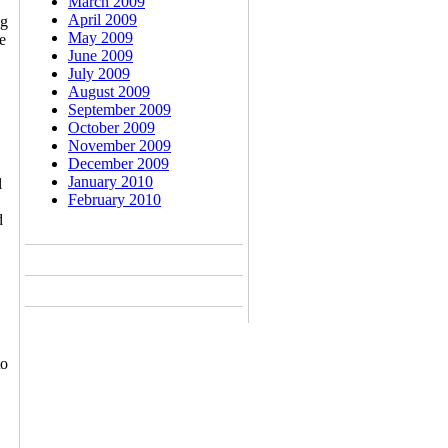
March 2009
April 2009
ng
May 2009
e
June 2009
July 2009
August 2009
September 2009
October 2009
November 2009
December 2009
January 2010
l
February 2010
d
to