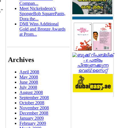
o
Compan...
Meet Nickelodeon’s
.”
SpongeBob SquarePants,
Dora the...
DMI Wins Additional
Gold and Bronze Awards
at Prom...
Archives
April 2008
May 2008
June 2008
July 2008
August 2008
September 2008
October 2008
November 2008
December 2008
January 2009
February 2009