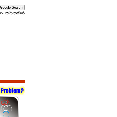
eപത്രത്തില്‍