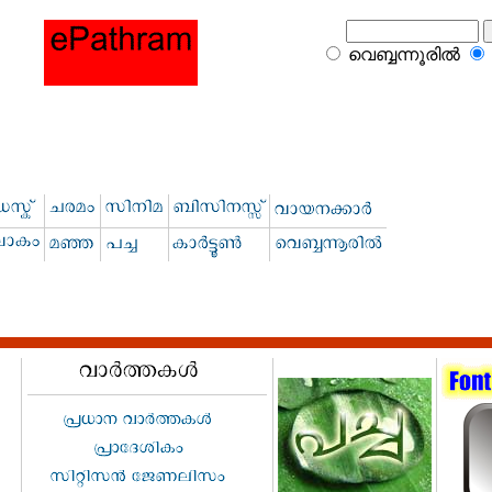
വെബ്ബന്നൂരില്‍