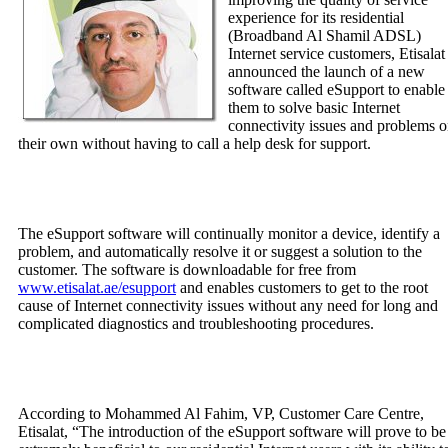
experience for its residential
(Broadband Al Shamil ADSL)
Internet service customers, Etisalat
announced the launch of a new
software called eSupport to enable
them to solve basic Internet
connectivity issues and problems 
their own without having to call a help desk for support.
The eSupport software will continually monitor a device, identify a
problem, and automatically resolve it or suggest a solution to the
customer. The software is downloadable for free from
www.etisalat.ae/esupport
and enables customers to get to the root
cause of Internet connectivity issues without any need for long and
complicated diagnostics and troubleshooting procedures.
According to Mohammed Al Fahim, VP, Customer Care Centre,
Etisalat, “The introduction of the eSupport software will prove to be