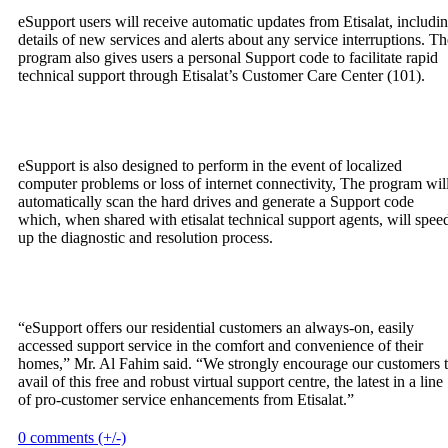
eSupport users will receive automatic updates from Etisalat, includi
details of new services and alerts about any service interruptions. Th
program also gives users a personal Support code to facilitate rapid
technical support through Etisalat’s Customer Care Center (101).
eSupport is also designed to perform in the event of localized
computer problems or loss of internet connectivity, The program wil
automatically scan the hard drives and generate a Support code
which, when shared with etisalat technical support agents, will spee
up the diagnostic and resolution process.
“eSupport offers our residential customers an always-on, easily
accessed support service in the comfort and convenience of their
homes,” Mr. Al Fahim said. “We strongly encourage our customers 
avail of this free and robust virtual support centre, the latest in a line
of pro-customer service enhancements from Etisalat.”
0 comments (+/-)