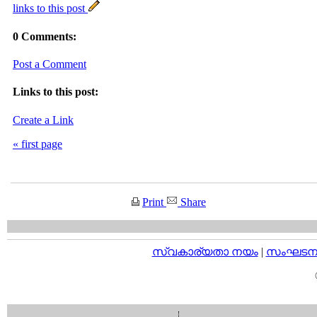
links to this post
0 Comments:
Post a Comment
Links to this post:
Create a Link
« first page
Print
Share
സ്വകാര്യതാ നയം
|
സംഘടനാ 