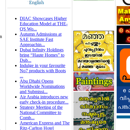
DIAC Showcases Higher
Education Model at THE-
QS Wo...
Autumn Admissions at
on
SAE Institute Fast
Approachin...
Dubai Infinity Holdings
bring “Haute Homes” to
Dub...
Indulge in your favourite
No7 products with Boots
...
Abu Dhabi Opens
Worldwide Nominations
and Submissi...
Air Arabia introduces new
early check-in procedure...
Strategy Meeting of the
National Committee to
Comb...
American Express and The
Ritz-Carlton Hotel