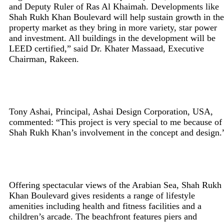
and Deputy Ruler of Ras Al Khaimah. Developments like
Shah Rukh Khan Boulevard will help sustain growth in the
property market as they bring in more variety, star power
and investment. All buildings in the development will be
LEED certified,” said Dr. Khater Massaad, Executive
Chairman, Rakeen.
Tony Ashai, Principal, Ashai Design Corporation, USA,
commented: “This project is very special to me because of
Shah Rukh Khan’s involvement in the concept and design.
Offering spectacular views of the Arabian Sea, Shah Rukh
Khan Boulevard gives residents a range of lifestyle
amenities including health and fitness facilities and a
children’s arcade. The beachfront features piers and