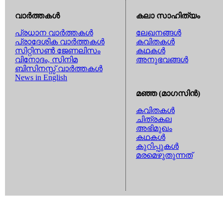
വാര്‍ത്തകള്‍
കലാ സാഹിത്യം
പ്രധാന വാര്‍ത്തകള്‍
ലേഖനങ്ങള്‍
പ്രാദേശിക വാര്‍ത്തകള്‍
കവിതകള്‍
സിറ്റിസണ്‍ ജേണലിസം
കഥകള്‍
വിനോദം, സിനിമ
അനുഭവങ്ങള്‍
ബിസിനസ്സ് വാര്‍ത്തകള്‍
News in English
മഞ്ഞ (മാഗസിന്‍)
കവിതകള്‍
ചിത്രകല
അഭിമുഖം
കഥകള്‍
കുറിപ്പുകള്‍
മരമെഴുതുന്നത്