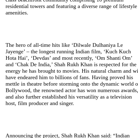
residential towers and featuring a diverse range of lifestyle
amenities.
The hero of all-time hits like ‘Dilwale Dulhaniya Le
Jayenge’ – the longest running Indian film, ‘Kuch Kuch
Hota Hai’, ‘Devdas’ and most recently, ‘Om Shanti Om’
and ‘Chak De India,’ Shah Rukh Khan is respected for the
energy he has brought to movies. His natural charm and wi
have endeared him to billions of fans. Having proved his
mettle in theatre before storming onto the dynamic world o
Bollywood, the renowned actor has won numerous awards
and also further established his versatility as a television
host, film producer and singer.
Announcing the project, Shah Rukh Khan said: “Indian