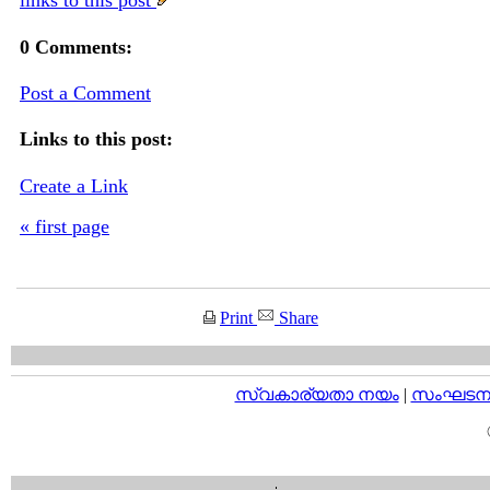
links to this post
0 Comments:
Post a Comment
Links to this post:
Create a Link
« first page
Print
Share
സ്വകാര്യതാ നയം
|
സംഘടനാ 