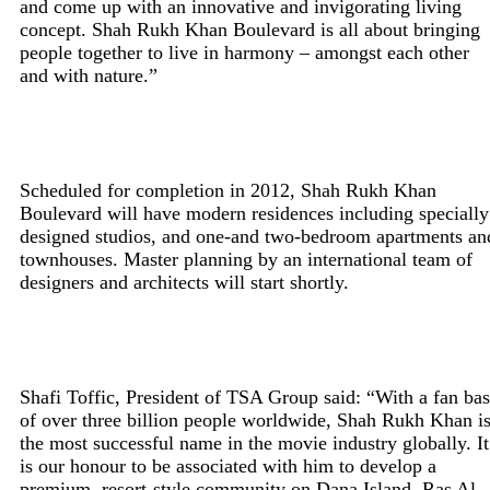
and come up with an innovative and invigorating living
concept. Shah Rukh Khan Boulevard is all about bringing
people together to live in harmony – amongst each other
and with nature.”
Scheduled for completion in 2012, Shah Rukh Khan
Boulevard will have modern residences including specially
designed studios, and one-and two-bedroom apartments an
townhouses. Master planning by an international team of
designers and architects will start shortly.
Shafi Toffic, President of TSA Group said: “With a fan ba
of over three billion people worldwide, Shah Rukh Khan i
the most successful name in the movie industry globally. It
is our honour to be associated with him to develop a
premium, resort-style community on Dana Island, Ras Al