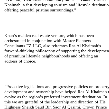
Khaimah, a fast developing tourism and lifestyle destinati
offering peaceful pristine surroundings.”
Khan’s maiden real estate venture, which has been
orchestrated in conjunction with Master Planners
Consultants FZ LLC, also reiterates Ras Al Khaimah’s
forward-thinking philosophy of supporting the developmen
of premium lifestyle neighbourhoods and offering an
address of choice.
“Proactive legislations and progressive policies on propert
development and ownership have helped Ras Al Khaimah 
evolve as the region’s preferred investment destination. In
this we are grateful of the leadership and direction of His
Highness Sheikh Saud Bin Saqr Al Qasimi, Crown Prince