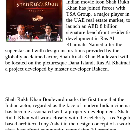
Indian movie icon Shah Rukh
Khan has joined forces with
TSA Group, a major player in
the UAE real estate market, t
launch an AED 8 billion
signature beachfront residenti
development in Ras Al
Khaimah. Named after the
superstar and with design inspirations provided by the
globally acclaimed actor, Shah Rukh Khan Boulevard will
be located on the picturesque Dana Island, Ras Al Khaima
a project developed by master developer Rakeen.
Shah Rukh Khan Boulevard marks the first time that the
Indian actor, regarded as the face of modern Indian cinema
has become associated with a property development. Shah
Rukh Khan will work closely with the celebrity Los Angel
based architect Tony Ashai in the design concept of a worl
class beachfront community comprising 10 premium