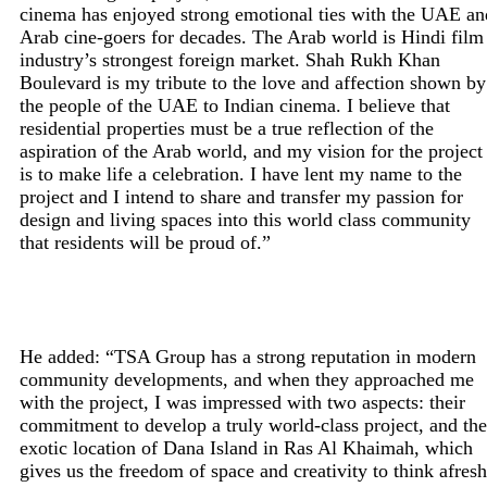
cinema has enjoyed strong emotional ties with the UAE an
Arab cine-goers for decades. The Arab world is Hindi film
industry’s strongest foreign market. Shah Rukh Khan
Boulevard is my tribute to the love and affection shown by
the people of the UAE to Indian cinema. I believe that
residential properties must be a true reflection of the
aspiration of the Arab world, and my vision for the project
is to make life a celebration. I have lent my name to the
project and I intend to share and transfer my passion for
design and living spaces into this world class community
that residents will be proud of.”
He added: “TSA Group has a strong reputation in modern
community developments, and when they approached me
with the project, I was impressed with two aspects: their
commitment to develop a truly world-class project, and the
exotic location of Dana Island in Ras Al Khaimah, which
gives us the freedom of space and creativity to think afresh