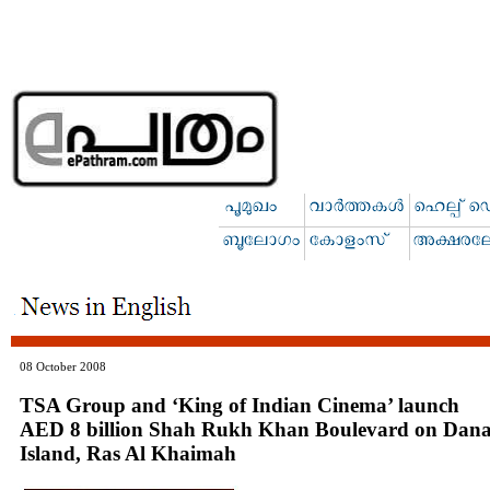
08 October 2008
TSA Group and ‘King of Indian Cinema’ launch
AED 8 billion Shah Rukh Khan Boulevard on Dan
Island, Ras Al Khaimah