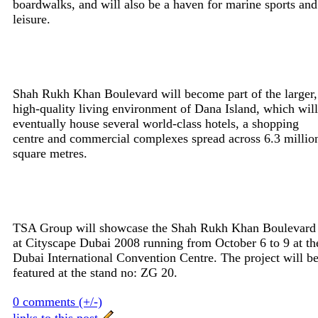
boardwalks, and will also be a haven for marine sports and
leisure.
Shah Rukh Khan Boulevard will become part of the larger,
high-quality living environment of Dana Island, which will
eventually house several world-class hotels, a shopping
centre and commercial complexes spread across 6.3 millio
square metres.
TSA Group will showcase the Shah Rukh Khan Boulevard
at Cityscape Dubai 2008 running from October 6 to 9 at th
Dubai International Convention Centre. The project will b
featured at the stand no: ZG 20.
0 comments (+/-)