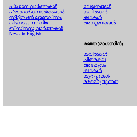
പ്രധാന വാര്‍ത്തകള്‍
ലേഖനങ്ങള്‍
പ്രാദേശിക വാര്‍ത്തകള്‍
കവിതകള്‍
സിറ്റിസണ്‍ ജേണലിസം
കഥകള്‍
വിനോദം, സിനിമ
അനുഭവങ്ങള്‍
ബിസിനസ്സ് വാര്‍ത്തകള്‍
News in English
മഞ്ഞ (മാഗസിന്‍)
കവിതകള്‍
ചിത്രകല
അഭിമുഖം
കഥകള്‍
കുറിപ്പുകള്‍
മരമെഴുതുന്നത്