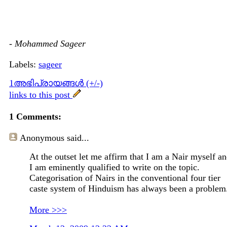
-
Mohammed Sageer
Labels:
sageer
1അഭിപ്രായങ്ങള്‍ (+/-)
links to this post
1 Comments:
Anonymous
said...
At the outset let me affirm that I am a Nair myself a
I am eminently qualified to write on the topic.
Categorisation of Nairs in the conventional four tier
caste system of Hinduism has always been a problem
More >>>