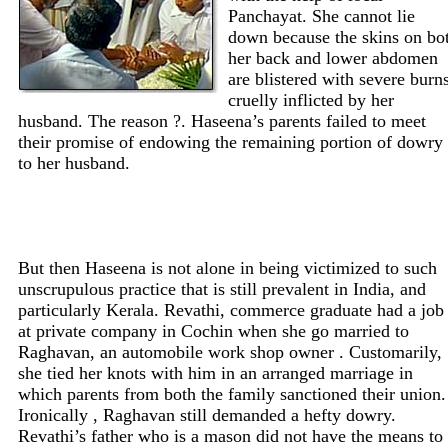
Panchayat. She cannot lie
down because the skins on bo
her back and lower abdomen
are blistered with severe burns
cruelly inflicted by her
husband. The reason ?. Haseena’s parents failed to meet
their promise of endowing the remaining portion of dowry
to her husband.
But then Haseena is not alone in being victimized to such
unscrupulous practice that is still prevalent in India, and
particularly Kerala. Revathi, commerce graduate had a job
at private company in Cochin when she go married to
Raghavan, an automobile work shop owner . Customarily,
she tied her knots with him in an arranged marriage in
which parents from both the family sanctioned their union.
Ironically , Raghavan still demanded a hefty dowry.
Revathi’s father who is a mason did not have the means to