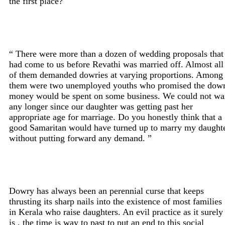
the first place?
“ There were more than a dozen of wedding proposals that
had come to us before Revathi was married off. Almost all
of them demanded dowries at varying proportions. Among
them were two unemployed youths who promised the dow
money would be spent on some business. We could not wa
any longer since our daughter was getting past her
appropriate age for marriage. Do you honestly think that a
good Samaritan would have turned up to marry my daught
without putting forward any demand. ”
Dowry has always been an perennial curse that keeps
thrusting its sharp nails into the existence of most families
in Kerala who raise daughters. An evil practice as it surely
is , the time is way to past to put an end to this social