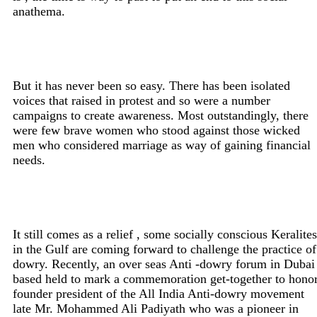
anathema.
But it has never been so easy. There has been isolated
voices that raised in protest and so were a number
campaigns to create awareness. Most outstandingly, there
were few brave women who stood against those wicked
men who considered marriage as way of gaining financial
needs.
It still comes as a relief , some socially conscious Keralites
in the Gulf are coming forward to challenge the practice of
dowry. Recently, an over seas Anti -dowry forum in Dubai
based held to mark a commemoration get-together to hono
founder president of the All India Anti-dowry movement
late Mr. Mohammed Ali Padiyath who was a pioneer in