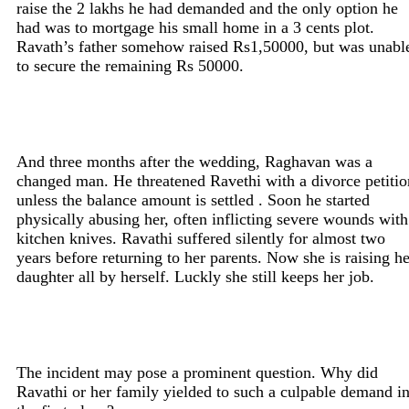
raise the 2 lakhs he had demanded and the only option he
had was to mortgage his small home in a 3 cents plot.
Ravath’s father somehow raised Rs1,50000, but was unabl
to secure the remaining Rs 50000.
And three months after the wedding, Raghavan was a
changed man. He threatened Ravethi with a divorce petitio
unless the balance amount is settled . Soon he started
physically abusing her, often inflicting severe wounds with
kitchen knives. Ravathi suffered silently for almost two
years before returning to her parents. Now she is raising he
daughter all by herself. Luckly she still keeps her job.
The incident may pose a prominent question. Why did
Ravathi or her family yielded to such a culpable demand i