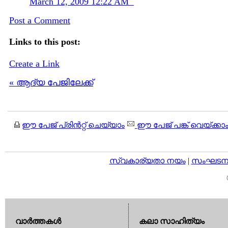
March 12, 2009 12:22 AM
Post a Comment
Links to this post:
Create a Link
« ആദ്യ പേജിലേക്ക്
ഈ പേജ് പ്രിന്‍റ്റ് ചെയ്യാം
ഈ പേജ് പങ്ക് വെയ്ക്കാ
സ്വകാര്യതാ നയം
|
സംഘടനാ 
വാര്‍ത്തകള്‍
കലാ സാഹിത്യം