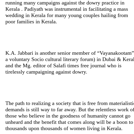
running many campaigns against the dowry practice in
Kerala . Padiyath was instrumental in facilitating a mass
wedding in Kerala for many young couples hailing from
poor families in Kerala.
K.A. Jabbari is another senior member of “Vayanakootam”
a voluntary Socio cultural literary forum) in Dubai & Kera
and the Mg. editor of Salafi times free journal who is
tirelessly campaigning against dowry.
The path to realizing a society that is free from materialisti
demands is still way to far away. But the relentless work o
those who believe in the goodness of humanity cannot go
unheard and the benefit that comes along will be a boon to
thousands upon thousands of women living in Kerala.