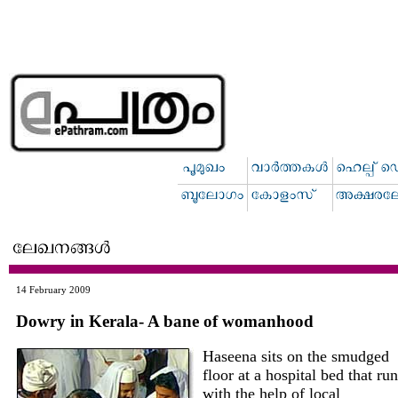
14 February 2009
Dowry in Kerala- A bane of womanhood
Haseena sits on the smudged
floor at a hospital bed that ru
with the help of local