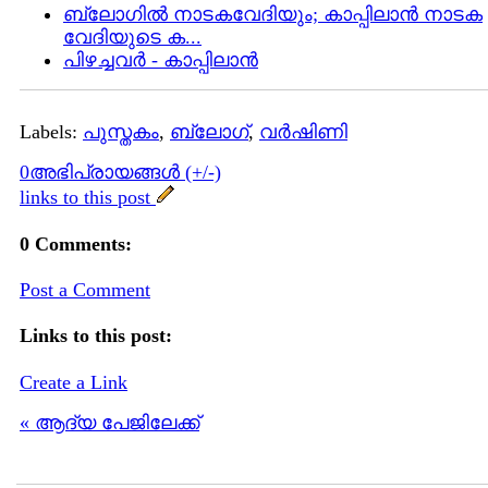
ബ്ലോഗില്‍ നാടകവേദിയും; കാപ്പിലാന്‍ നാടക
വേദിയുടെ ക...
പിഴച്ചവര്‍ - കാപ്പിലാന്‍
Labels:
പുസ്തകം
,
ബ്ലോഗ്
,
വര്‍ഷിണി
0അഭിപ്രായങ്ങള്‍ (+/-)
links to this post
0 Comments:
Post a Comment
Links to this post:
Create a Link
« ആദ്യ പേജിലേക്ക്