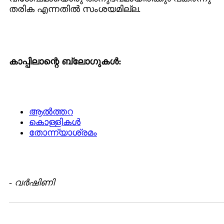
തരിക എന്നതില്‍ സംശയമില്ല.
കാപ്പിലാന്റെ ബ്ലോഗുകള്‍:
ആല്‍ത്തറ
കൊള്ളികള്‍
തോന്ന്യാശ്രമം
-
വര്‍ഷിണി