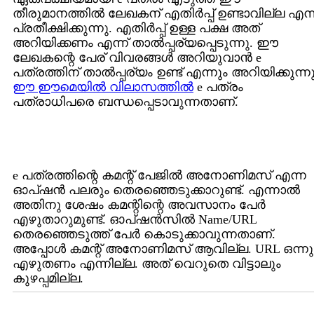
തീരുമാനത്തില്‍ ലേഖകന് എതിര്‍പ്പ് ഉണ്ടാവില്ല എന്ന
പ്രതീക്ഷിക്കുന്നു. എതിര്‍പ്പ് ഉള്ള പക്ഷ അത്
അറിയിക്കണം എന്ന് താല്‍പ്പര്യപ്പെടുന്നു. ഈ
ലേഖകന്റെ പേര് വിവരങ്ങള്‍ അറിയുവാന്‍ e
പത്രത്തിന് താല്‍പ്പര്യം ഉണ്ട് എന്നും അറിയിക്കുന്നു
ഈ ഈമെയില്‍ വിലാസത്തില്‍
e പത്രം
പത്രാധിപരെ ബന്ധപ്പെടാവുന്നതാണ്.
e പത്രത്തിന്റെ കമന്റ് പേജില്‍ അനോണിമസ് എന്ന
ഓപ്ഷന്‍ പലരും തെരഞ്ഞെടുക്കാറുണ്ട്. എന്നാല്‍
അതിനു ശേഷം കമന്റിന്റെ അവസാനം പേര്‍
എഴുതാറുമുണ്ട്. ഓപ്ഷന്‍സില്‍ Name/URL
തെരഞ്ഞെടുത്ത് പേര്‍ കൊടുക്കാവുന്നതാണ്.
അപ്പോള്‍ കമന്റ് അനോണിമസ് ആവില്ല. URL ഒന്നു
എഴുതണം എന്നില്ല. അത് വെറുതെ വിട്ടാലും
കുഴപ്പമില്ല.