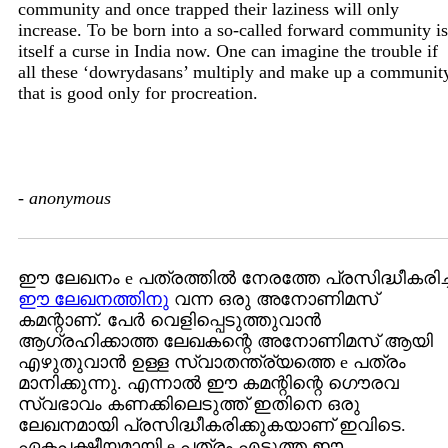
community and once trapped their laziness will only
increase. To be born into a so-called forward community is
itself a curse in India now. One can imagine the trouble if
all these ‘dowrydasans’ multiply and make up a communit
that is good only for procreation.
-
anonymous
ഈ ലേഖനം e പത്രത്തില്‍ നേരത്തേ പ്രസിദ്ധീകരിച്
ഈ ലേഖനത്തിനു
വന്ന ഒരു അനോണിമസ്
കമന്റാണ്. പേര്‍ വെളിപ്പെടുത്തുവാന്‍
ആഗ്രഹിക്കാത്ത ലേഖകന്റെ അനോണിമസ് ആയി
എഴുതുവാന്‍ ഉള്ള സ്വാതന്ത്ര്യത്തെ e പത്രം
മാനിക്കുന്നു. എന്നാല്‍ ഈ കമന്റിന്റെ ഗൌരവ
സ്വഭാവം കണക്കിലെടുത്ത് ഇതിനെ ഒരു
ലേഖനമായി പ്രസിദ്ധീകരിക്കുകയാണ് ഇവിടെ.
ഏകപക്ഷീയമായി e പത്രം എടുത്ത ഈ