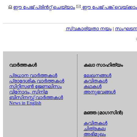
ഈ പേജ് പ്രിന്‍റ്റ് ചെയ്യാം
ഈ പേജ് പങ്ക് വെയ്ക്കാ
സ്വകാര്യതാ നയം
|
സംഘടനാ 
വാര്‍ത്തകള്‍
കലാ സാഹിത്യം
പ്രധാന വാര്‍ത്തകള്‍
ലേഖനങ്ങള്‍
പ്രാദേശിക വാര്‍ത്തകള്‍
കവിതകള്‍
സിറ്റിസണ്‍ ജേണലിസം
കഥകള്‍
വിനോദം, സിനിമ
അനുഭവങ്ങള്‍
ബിസിനസ്സ് വാര്‍ത്തകള്‍
News in English
മഞ്ഞ (മാഗസിന്‍)
കവിതകള്‍
ചിത്രകല
അഭിമുഖം