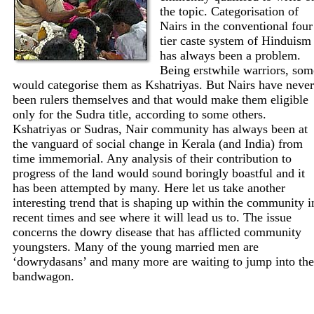
the topic. Categorisation of
Nairs in the conventional four
tier caste system of Hinduism
has always been a problem.
Being erstwhile warriors, som
would categorise them as Kshatriyas. But Nairs have never
been rulers themselves and that would make them eligible
only for the Sudra title, according to some others.
Kshatriyas or Sudras, Nair community has always been at
the vanguard of social change in Kerala (and India) from
time immemorial. Any analysis of their contribution to
progress of the land would sound boringly boastful and it
has been attempted by many. Here let us take another
interesting trend that is shaping up within the community i
recent times and see where it will lead us to. The issue
concerns the dowry disease that has afflicted community
youngsters. Many of the young married men are
‘dowrydasans’ and many more are waiting to jump into the
bandwagon.