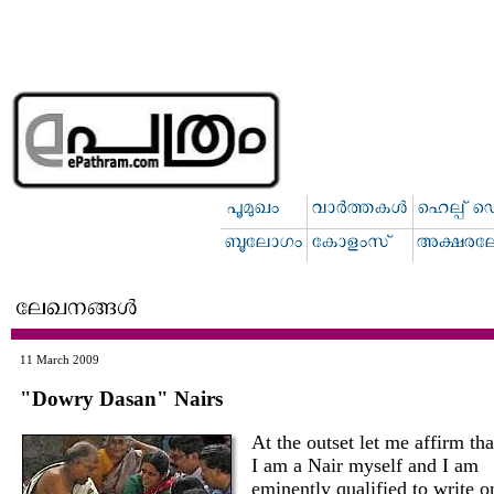
11 March 2009
"Dowry Dasan" Nairs
At the outset let me affirm tha
I am a Nair myself and I am
eminently qualified to write o