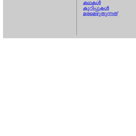
കഥകള്‍
കുറിപ്പുകള്‍
മരമെഴുതുന്നത്