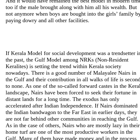
And it would have remained the best model in modern tim
too if the male brought along with him all his wealth. But
not anymore when boys are bought into the girls’ family b
paying dowry and all other facilities.
If Kerala Model for social development was a trendsetter i
the past, the Gulf Model among NRKs (Non-Resident
Keralites) is setting the trend within Kerala society
nowadays. There is a good number of Malayalee Nairs in
the Gulf and their contribution in all walks of life is secon
to none. As one of the so-called forward castes in the Kera
landscape, Nairs have been forced to seek their fortune in
distant lands for a long time. The exodus has only
accelerated after Indian Independence. If Nairs dominated
the Indian bandwagon to the Far East in earlier days, they
are not far behind other communities in reaching the Gulf.
As in the case of others, Nairs who are mostly lazy in their
home turf are one of the most productive workers in the
Gulf. Many of them have made money and in the process