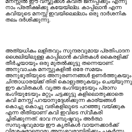
മനസ്സില്‍ ഈ വസ്തുക്കള്‍ കവിത ജനിപ്പിക്കും എന്നു
നാം പ്രതീക്ഷിക്കു കയേയില്ല. കാപ്പിലാന്‍ എന്ന
കവിയുടെ മനസ്സ്‌ ഇവയിലെല്ലാം ഒരു ദാര്‍ശനിക
തലം ദര്‍ശിക്കുന്നു.
അത്യധികം ലളിതവും സുന്ദരവുമായ പ്രതിപാദന
ശൈലിയിലുള്ള കാപ്പിലാന്‍ കവിതകള്‍ കൈരളിക്ക്‌
തീര്‍ച്ചയായും ഒരു മുതല്‍ക്കൂട്ടു തന്നെയാണ്‌.
അനുവാചക മനസ്സുകളില്‍ ഒരേ സമയം
അനുഭൂതിയുടെ അനുരണനങ്ങള്‍ ഉണര്‍ത്തുകയും
ചിന്താധാരയ്ക്ക്‌ തിരി കൊളുത്തുകയും ചെയ്യുന്നു
ഈ കവിതകള്‍. വൃത്ത ഭംഗിയുടേയും പ്രാസ
ഭംഗിയുടേയും മറ്റും ചട്ടക്കൂട്ടു കളിലൊതുക്കാതെ
കവി മനസ്സ്‌ പറയാനുദ്ദേശിക്കുന്ന കാര്യങ്ങള്‍
കൊച്ചു കൊച്ചു വരികളിലൂടെ പറഞ്ഞു വയ്ക്കുക
എന്ന രീതിയാണ്‌ കവി ഇവിടെ സ്വീകരി
ച്ചിരിക്കുന്നത്‌. ഭാവ സമ്പുഷ്ടവും അര്‍ത്ഥ
സമ്പുഷ്ടവുമായ ഈ കൃതികള്‍ വായനക്കാര്‍ക്ക്‌
വിശേഷമായൊരു അനുഭവമായിരിക്കും പകര്‍ന്നു