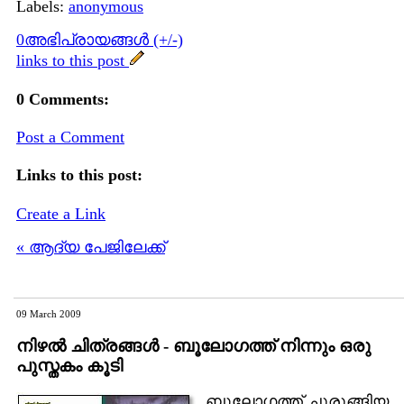
Labels:
anonymous
0അഭിപ്രായങ്ങള്‍ (+/-)
links to this post
0 Comments:
Post a Comment
Links to this post:
Create a Link
« ആദ്യ പേജിലേക്ക്
09 March 2009
നിഴല്‍ ചിത്രങ്ങള്‍ - ബൂലോഗത്ത് നിന്നും ഒരു
പുസ്തകം കൂടി
ബൂലോഗത്ത് ചുരുങ്ങിയ