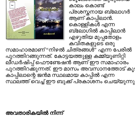
കാലം കൊണ്ട്
പ്രശസ്തനായ ബ്ലോഗര്‍
ആണ് കാപ്പിലാന്‍.
കൊള്ളികള്‍ എന്ന
ബ്ലോഗില്‍ കാപ്പിലാന്‍
എഴുതിയ മുപ്പതോളം
കവിതകളുടെ ഒരു
സമാഹാരമാണ് “നിഴല്‍ ചിത്രങ്ങള്‍” എന്ന പേരില്‍
പുറത്തിറങ്ങുന്നത്. കോട്ടയത്തുള്ള കമ്മ്യൂണിറ്റി
ലീഡര്‍ഷിപ്പ് ഫൌണ്ടേഷന്‍ ആണ് ഈ സമാഹാരം
പുറത്തിറക്കുന്നത്. ഈ മാസം അവസാനത്തോട് കൂ
കാപ്പിലാന്റെ ജന്‍മ സ്ഥലമായ കാപ്പില്‍ എന്ന
സ്ഥലത്ത് വെച്ച്‌ ഈ ബുക്ക് പ്രകാശനം ചെയ്യുന്നു
അവതാരികയില്‍ നിന്ന്