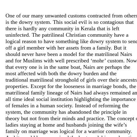
One of our many unwanted customs contracted from other
is the dowry system. This social evil is so contagious that
there is hardly any community in Kerala that is left
uninfected. The patrilineal Christian community have a
logical reason to have something like dowry system to sen
off a girl member with her assets from a family. But it
should never have been a model for the matrilineal Nairs
and for Muslims with well prescribed ‘mohr’ custom. Now
that every one is in the same boat, Nairs are perhaps the
most affected with both the dowry burden and the
traditional matrilineal stronghold of girls over their ancestr
properties. Except for the looseness in marriage bonds, the
matrilineal family lineage of Nairs had always remained a
all time ideal social institution highlighting the importance
of females in a human society. Instead of reforming the
system, the community has abandoned the principle in
theory but not from their minds and practice. The concept 
ladies staying at home and husbands joining the wife’s
family on marriage was logical for a warrior community.