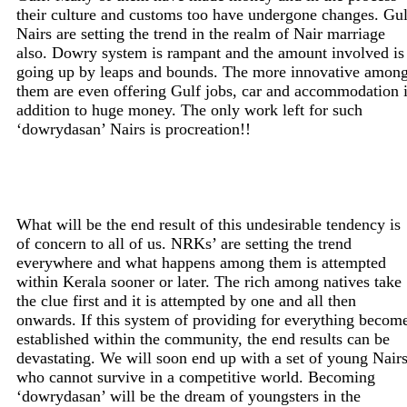
their culture and customs too have undergone changes. Gul
Nairs are setting the trend in the realm of Nair marriage
also. Dowry system is rampant and the amount involved is
going up by leaps and bounds. The more innovative amon
them are even offering Gulf jobs, car and accommodation 
addition to huge money. The only work left for such
‘dowrydasan’ Nairs is procreation!!
What will be the end result of this undesirable tendency is
of concern to all of us. NRKs’ are setting the trend
everywhere and what happens among them is attempted
within Kerala sooner or later. The rich among natives take
the clue first and it is attempted by one and all then
onwards. If this system of providing for everything becom
established within the community, the end results can be
devastating. We will soon end up with a set of young Nair
who cannot survive in a competitive world. Becoming
‘dowrydasan’ will be the dream of youngsters in the