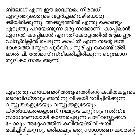
ബ്ലോഗ്‌ എന്ന ഈ മാദ്ധ്യമം നിരവധി
എഴുത്തുകാരുടെ വളര്‍ച്ചക്ക്‌ വഴിയൊരു
ക്കിയിരിക്കുന്നു. അക്കൂട്ടത്തില്‍ എന്തു കൊണ്ടും
എടുത്തു പറയേണ്ടുന്ന ഒരു നാമമാണ്‌ “കാപ്പിലാന്‍”
എന്നത്‌. കാപ്പിലാന്‍ എന്നത് കേരളത്തില്‍ ആലപ്പുഴ
ഡിസ്ട്രിക്റ്റില്‍ പെടുന്ന കാപ്പില്‍ എന്ന തന്റെ ജന്മ
ദേശത്തെ സ്നേഹ പൂര്‍വ്വം സ്മരിച്ചു കൊണ്ട്‌ ശ്രീ.
ലാല്‍ പി. തോമസ്‌ സ്വീകരിച്ചിരിക്കുന്ന ബൂലോഗ
തൂലികാ നാമം ആണ്‌.
എടുത്തു പറയേണ്ടത്‌ അദ്ദേഹത്തിന്റെ കവിതകളുട
വൈവിദ്ധ്യവും അതിനു വിഷയീ ഭവിച്ചിരിക്കുന്ന
വസ്തുതകളുടേയും വസ്തുക്കളുടേയും
പ്രത്യേകതകളാണ്‌. നമ്മുടെ ചുറ്റിനും സര്‍വ്വ
സാധാരണയായി കാണപ്പെടുന്ന പാഴ്‌ വസ്തുക്കള്‍
പോലും അദ്ദേഹത്തിന്‌ കവിതയ്ക്ക്‌ വിഷയീ
ഭവിച്ചിരിക്കുന്നു. ഒരിക്കലും ഒരു സാധാരണ ക്കാരന്റ